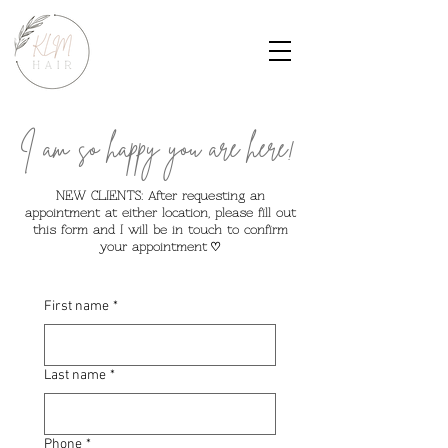
I am so happy you are here!
NEW CLIENTS: After requesting an
appointment at either location, please fill out
this form and I will be in touch to confirm
your appointment
♡
First name
*
Last name
*
Phone
*