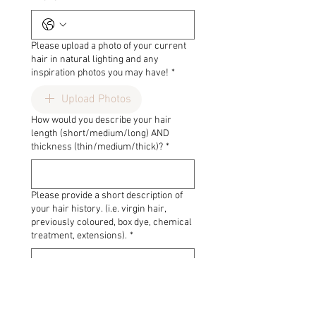
Please upload a photo of your current
hair in natural lighting and any
inspiration photos you may have!
*
Upload Photos
How would you describe your hair
length (short/medium/long) AND
thickness (thin/medium/thick)?
*
Please provide a short description of
your hair history. (i.e. virgin hair,
previously coloured, box dye, chemical
treatment, extensions).
*
Please provide a short description of
your desired hair goals.
*